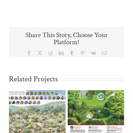
Share This Story, Choose Your
Platform!
Facebook
X
Reddit
LinkedIn
Tumblr
Pinterest
Vk
Email
Related Projects