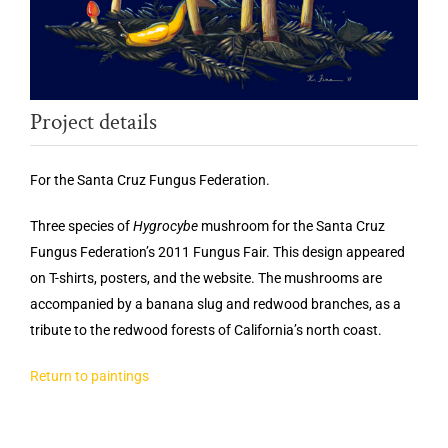
Project details
For the Santa Cruz Fungus Federation.
Three species of
Hygrocybe
mushroom for the Santa Cruz
Fungus Federation’s 2011 Fungus Fair. This design appeared
on T-shirts, posters, and the website. The mushrooms are
accompanied by a banana slug and redwood branches, as a
tribute to the redwood forests of California’s north coast.
Return to paintings