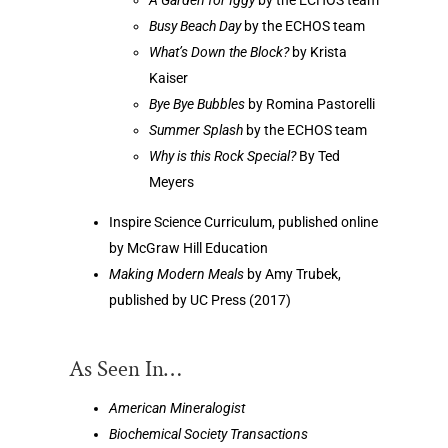
Busy Beach Day
by the ECHOS team
What’s Down the Block?
by Krista
Kaiser
Bye Bye Bubbles
by Romina Pastorelli
Summer Splash
by the ECHOS team
Why is this Rock Special?
By Ted
Meyers
Inspire Science Curriculum, published online
by McGraw Hill Education
Making Modern Meals
by Amy Trubek,
published by UC Press (2017)
As Seen In…
American Mineralogist
Biochemical Society Transactions