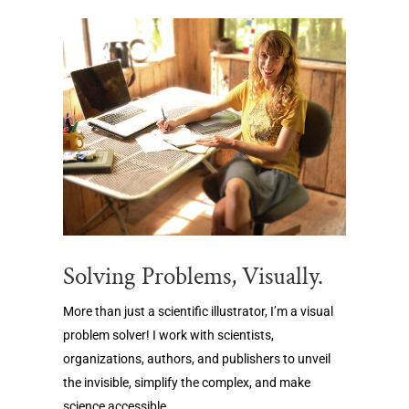
Solving Problems, Visually.
More than just a scientific illustrator, I’m a visual
problem solver! I work with scientists,
organizations, authors, and publishers to unveil
the invisible, simplify the complex, and make
science accessible.