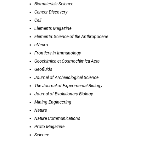
Biomaterials Science
Cancer Discovery
Cell
Elements Magazine
Elementa: Science of the Anthropocene
eNeuro
Frontiers in Immunology
Geochimica et Cosmochimica Acta
Geofluids
Journal of Archaeological Science
The Journal of Experimental Biology
Journal of Evolutionary Biology
Mining Engineering
Nature
Nature Communications
Proto Magazine
Science