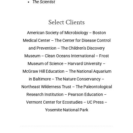
The Scientist
Select Clients
American Society of Microbiology – Boston
Medical Center – The Center for Disease Control
and Prevention – The Children’s Discovery
Museum – Clean Oceans International – Frost
Museum of Science – Harvard University –
McGraw Hill Education – The National Aquarium
in Baltimore – The Nature Conservancy –
Northeast Wilderness Trust – The Paleontological
Research Institution – Pearson Education –
Vermont Center for Ecostudies – UC Press –
Yosemite National Park