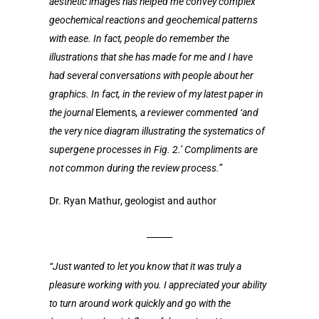
aesthetic images has helped me convey complex
geochemical reactions and geochemical patterns
with ease. In fact, people do remember the
illustrations that she has made for me and I have
had several conversations with people about her
graphics. In fact, in the review of my latest paper in
the journal
Elements
, a reviewer commented ‘and
the very nice diagram illustrating the systematics of
supergene processes in Fig. 2.’ Compliments are
not common during the review process.”
Dr. Ryan Mathur, geologist and author
______
“Just wanted to let you know that it was truly a
pleasure working with you. I appreciated your ability
to turn around work quickly and go with the