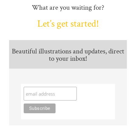
What are you waiting for?
Let’s get started!
Beautiful illustrations and updates, direct
to your inbox!