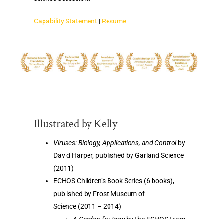
Capability Statement
|
Resume
Illustrated by Kelly
Viruses: Biology, Applications, and Control
by
David Harper, published by Garland Science
(2011)
ECHOS Children’s Book Series (6 books),
published by Frost Museum of
Science (2011 – 2014)
A Garden for Iggy
by the ECHOS team