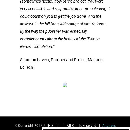
(sometimes hectic) flow of the project.
You were
very accessible and responsive in communicating. I
could count on you to get the job done. And the
artwork fit the bill for a wide range of simulations.
By the way, the publisher was especially
complimentary about the beauty of the ‘Plant a
Garden’ simulation.”
Shannon Lavery, Product and Project Manager,
EdTech
© Copyright 2017 Kelly Finan | All Rights Reserved |
Archives