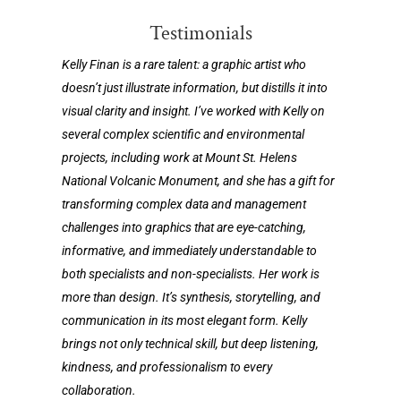
Testimonials
Kelly Finan is a rare talent: a graphic artist who
doesn’t just illustrate information, but distills it into
visual clarity and insight. I’ve worked with Kelly on
several complex scientific and environmental
projects, including work at Mount St. Helens
National Volcanic Monument, and she has a gift for
transforming complex data and management
challenges into graphics that are eye-catching,
informative, and immediately understandable to
both specialists and non-specialists. Her work is
more than design. It’s synthesis, storytelling, and
communication in its most elegant form. Kelly
brings not only technical skill, but deep listening,
kindness, and professionalism to every
collaboration.