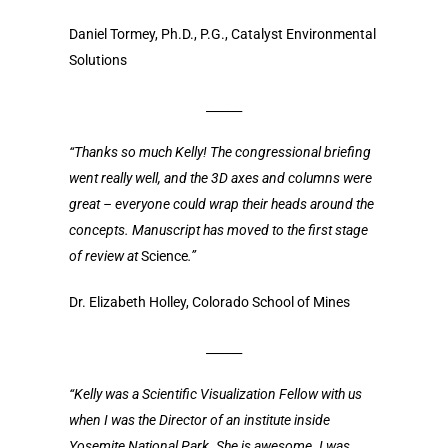
Daniel Tormey, Ph.D., P.G., Catalyst Environmental
Solutions
______
“Thanks so much Kelly! The congressional briefing
went really well, and the 3D axes and columns were
great – everyone could wrap their heads around the
concepts. Manuscript has moved to the first stage
of review at
Science
.”
Dr. Elizabeth Holley, Colorado School of Mines
______
“Kelly was a Scientific Visualization Fellow with us
when I was the Director of an institute inside
Yosemite National Park. She is awesome. I was