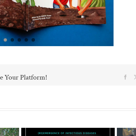
e Your Platform!
Fac