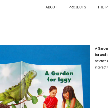
ABOUT
PROJECTS
THE 
A Garden 
for and 
Science 
interact