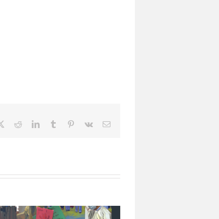
ebook
X
Reddit
LinkedIn
Tumblr
Pinterest
Vk
Email