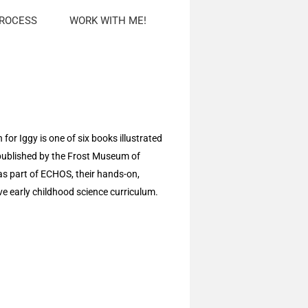
PROCESS
WORK WITH ME!
for Iggy is one of six books illustrated
published by the Frost Museum of
as part of ECHOS, their hands-on,
ive early childhood science curriculum.