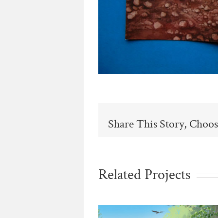
Share This Story, Choos
Related Projects