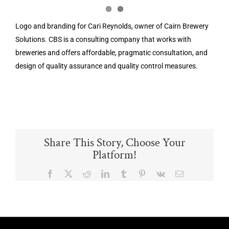
Logo and branding for Cari Reynolds, owner of Cairn Brewery
Solutions. CBS is a consulting company that works with
breweries and offers affordable, pragmatic consultation, and
design of quality assurance and quality control measures.
Share This Story, Choose Your
Platform!
Facebook
X
Reddit
LinkedIn
Tumblr
Pinterest
Vk
Email