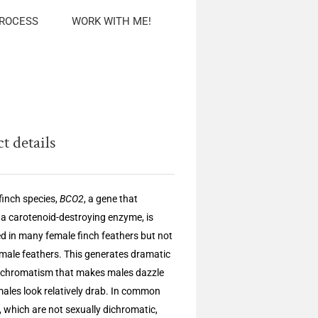
PROCESS
WORK WITH ME!
t details
finch species,
BCO2
, a gene that
a carotenoid-destroying enzyme, is
d in many female finch feathers but not
male feathers. This generates dramatic
ichromatism that makes males dazzle
males look relatively drab. In common
, which are not sexually dichromatic,