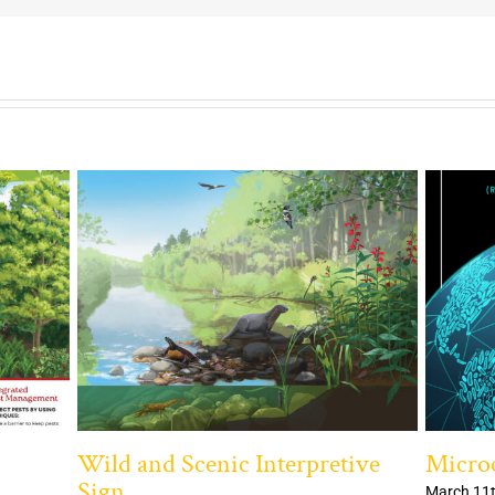
Wild and Scenic Interpretive
Microc
Sign
March 11t