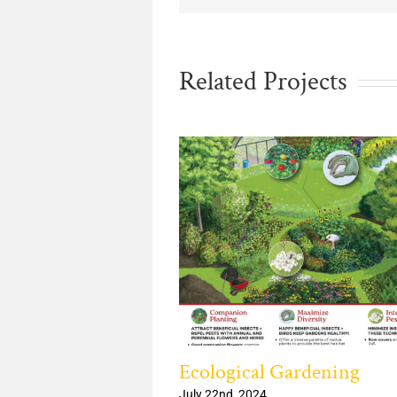
Related Projects
Wildflowers from
Ecological Gardening
eed
July 22nd, 2024