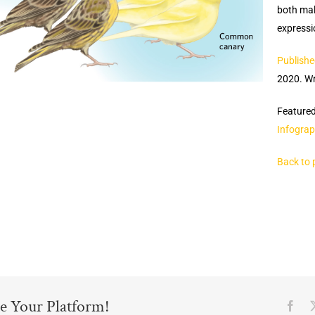
both mal
expressio
Publishe
2020. Wr
Featured
Infograp
Back to 
e Your Platform!
Fac