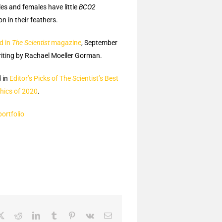
es and females have little
BCO2
n in their feathers.
d in
The Scientist
magazine
, September
iting by Rachael Moeller Gorman.
 in
Editor’s Picks of The Scientist’s Best
hics of 2020
.
portfolio
ebook
X
Reddit
LinkedIn
Tumblr
Pinterest
Vk
Email