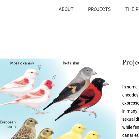
ABOUT
PROJECTS
THE 
Projec
In some 
encodes 
expresse
in many 
sexual d
while fe
canaries