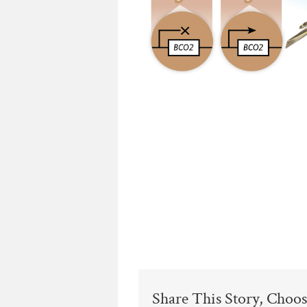
Share This Story, Choos