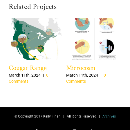
Related Projects
Cougar Range
Microcosm
Of
Ra
March 11th, 2024
|
0
March 11th, 2024
|
0
Comments
Comments
nts
Aug
Co
© Copyright 2017 Kelly Finan | All Rights Reserved |
Archives