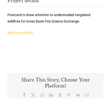
Project details
Postcard to draw attention to understudied rangeland
wildfires for Great Basin
Fire
Science
Exchange.
Back to portfolio
Share This Story, Choose Your
Platform!
Facebook
X
Reddit
LinkedIn
Tumblr
Pinterest
Vk
Email