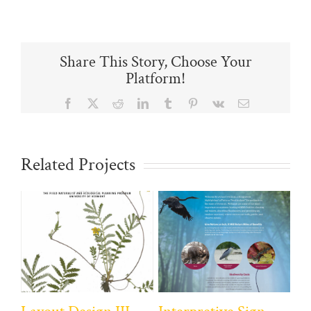
Share This Story, Choose Your
Platform!
Facebook
X
Reddit
LinkedIn
Tumblr
Pinterest
Vk
Email
Related Projects