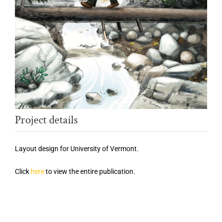
Project details
Layout design for University of Vermont.
Click
here
to view the entire publication.