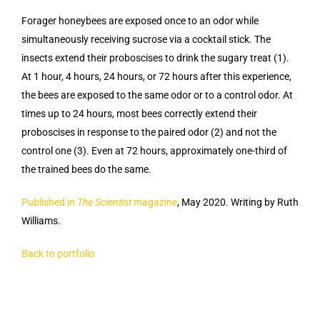
Forager honeybees are exposed once to an odor while
simultaneously receiving sucrose via a cocktail stick. The
insects extend their proboscises to drink the sugary treat (1).
At 1 hour, 4 hours, 24 hours, or 72 hours after this experience,
the bees are exposed to the same odor or to a control odor. At
times up to 24 hours, most bees correctly extend their
proboscises in response to the paired odor (2) and not the
control one (3). Even at 72 hours, approximately one-third of
the trained bees do the same.
Published in
The Scientist
magazine
, May 2020. Writing by Ruth
Williams.
Back to portfolio