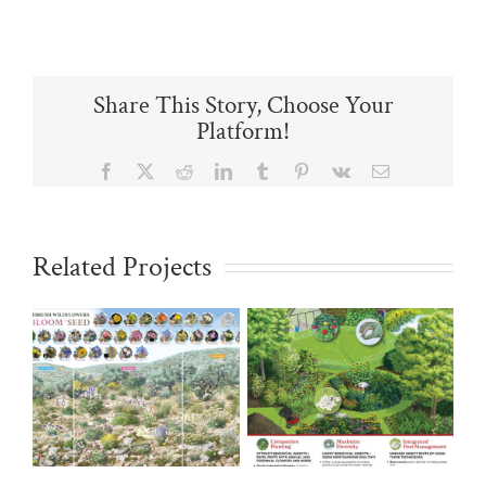
Share This Story, Choose Your
Platform!
Facebook
X
Reddit
LinkedIn
Tumblr
Pinterest
Vk
Email
Related Projects