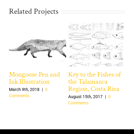
Related Projects
Mongoose Pen and
Key to the Fishes of
Na
Ink Illustration
the Talamanca
Pe
Region, Costa Rica
March 9th, 2018
|
0
Mar
Comments
Co
August 15th, 2017
|
0
Comments