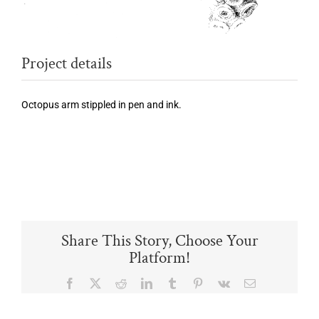
Project details
Octopus arm stippled in pen and ink.
Share This Story, Choose Your
Platform!
Facebook
X
Reddit
LinkedIn
Tumblr
Pinterest
Vk
Email