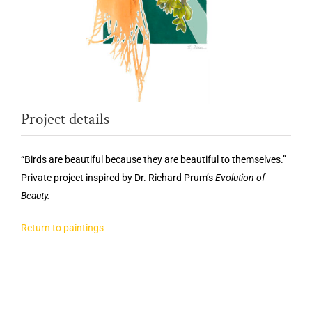
Project details
“Birds are beautiful because they are beautiful to themselves.”
Private project inspired by Dr. Richard Prum’s
Evolution of
Beauty.
Return to paintings