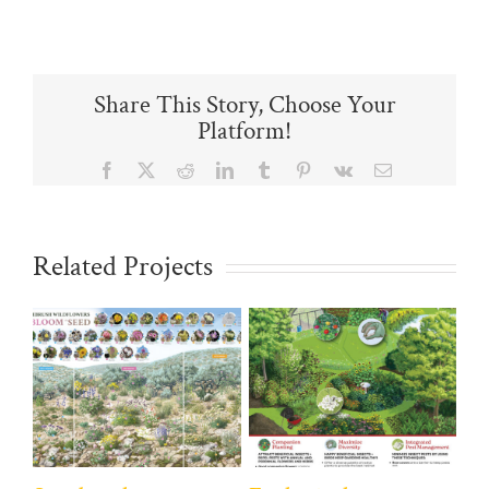
Share This Story, Choose Your
Platform!
Facebook
X
Reddit
LinkedIn
Tumblr
Pinterest
Vk
Email
Related Projects