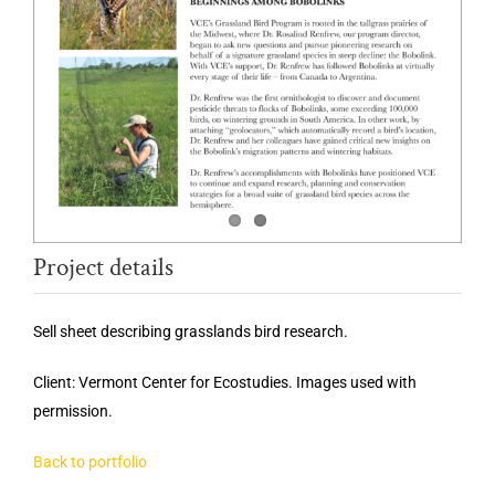
Project details
Sell sheet describing grasslands bird research.
Client: Vermont Center for Ecostudies. Images used with
permission.
Back to portfolio