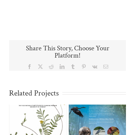
Share This Story, Choose Your
Platform!
Facebook
X
Reddit
LinkedIn
Tumblr
Pinterest
Vk
Email
Related Projects