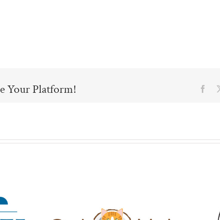
e Your Platform!
Fac