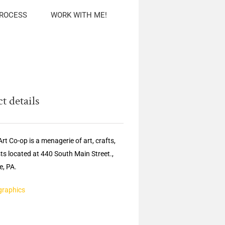
PROCESS
WORK WITH ME!
t details
rt Co-op is a menagerie of art, crafts,
sts located at 440 South Main Street.,
, PA.
graphics