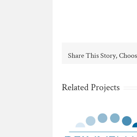
Share This Story, Choos
Related Projects