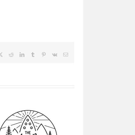
ebook
X
Reddit
LinkedIn
Tumblr
Pinterest
Vk
Email