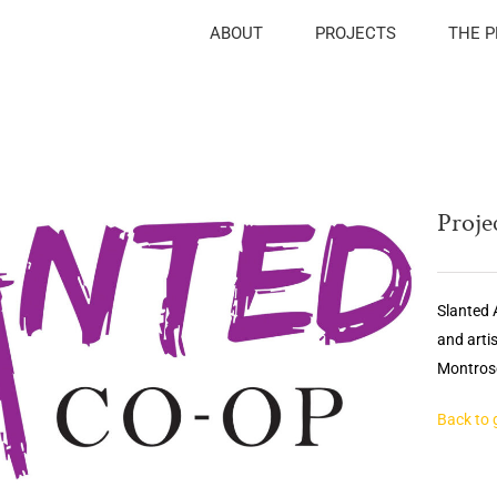
ABOUT
PROJECTS
THE 
Projec
Slanted A
and arti
Montrose
Back to 