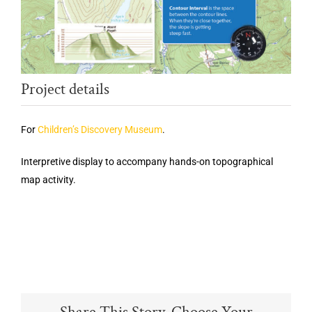
Project details
For
Children’s Discovery Museum
.
Interpretive display to accompany hands-on topographical
map activity.