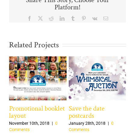
Share This Story, Choose Your
Platform!
Facebook
X
Reddit
LinkedIn
Tumblr
Pinterest
Vk
Email
Related Projects
Promotional booklet
Save the date
Ca
layout
postcards
Bu
November 10th, 2018
|
0
January 28th, 2018
|
0
Dec
Comments
Comments
Co