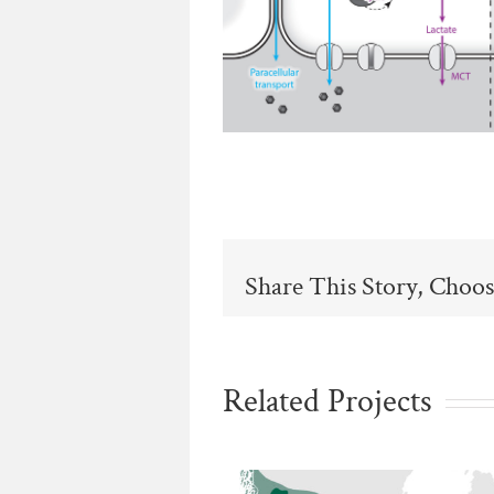
Share This Story, Choos
Related Projects