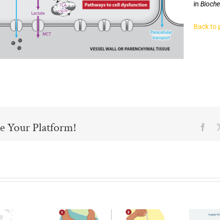
in
Bioche
Back to 
e Your Platform!
Fac