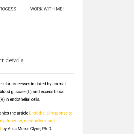
PROCESS
WORK WITH ME!
t details
llular processes initiated by normal
f blood glucose (L) and excess blood
R) in endothelial cells.
ies the article
Endothelial response to
 dysfunction, metabolism, and
t
by Alisa Morss Clyne, Ph.D.