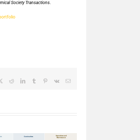
mical Society Transactions
.
portfolio
ebook
X
Reddit
LinkedIn
Tumblr
Pinterest
Vk
Email