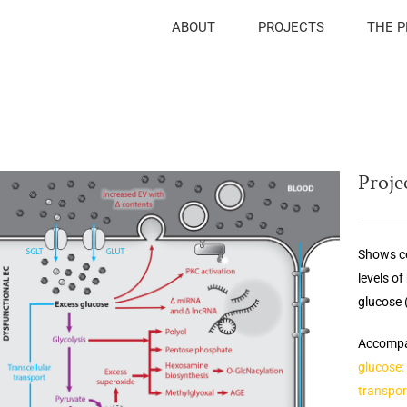
ABOUT
PROJECTS
THE 
Projec
Shows ce
levels o
glucose (
Accompan
glucose:
transpor