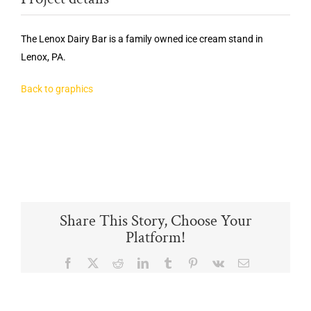
The Lenox Dairy Bar is a family owned ice cream stand in
Lenox, PA.
Back to graphics
Share This Story, Choose Your
Platform!
Facebook
X
Reddit
LinkedIn
Tumblr
Pinterest
Vk
Email