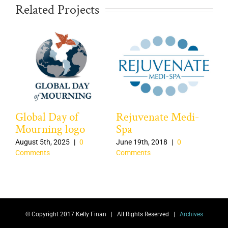
Related Projects
Global Day of
Rejuvenate Medi-
Ca
Mourning logo
Spa
Jun
Co
August 5th, 2025
|
0
June 19th, 2018
|
0
Comments
Comments
© Copyright 2017 Kelly Finan | All Rights Reserved |
Archives