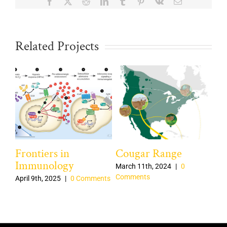
Facebook
X
Reddit
LinkedIn
Tumblr
Pinterest
Vk
Email
Related Projects
Frontiers in
Cougar Range
Mi
Immunology
March 11th, 2024
|
0
Mar
Comments
Co
nts
April 9th, 2025
|
0 Comments