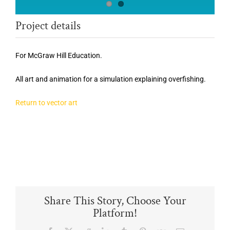
Project details
For McGraw Hill Education.
All art and animation for a simulation explaining overfishing.
Return to vector art
Share This Story, Choose Your
Platform!