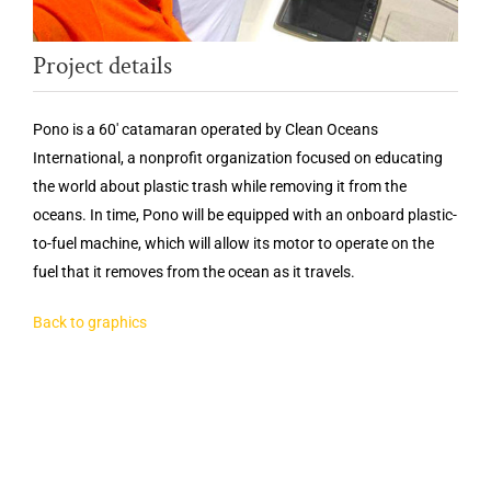
Project details
Pono is a 60′ catamaran operated by Clean Oceans
International, a nonprofit organization focused on educating
the world about plastic trash while removing it from the
oceans. In time, Pono will be equipped with an onboard plastic-
to-fuel machine, which will allow its motor to operate on the
fuel that it removes from the ocean as it travels.
Back to graphics