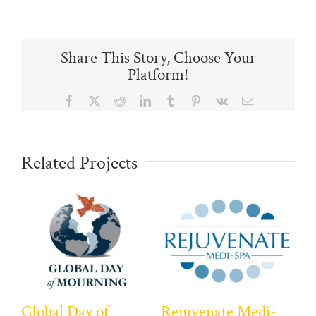
Share This Story, Choose Your
Platform!
Facebook
X
Reddit
LinkedIn
Tumblr
Pinterest
Vk
Email
Related Projects
Global Day of
Rejuvenate Medi-
Ca