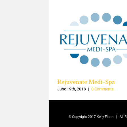
of Mourning logo
Rejuvenate Medi-Spa
|
0 Comments
June 19th, 2018
|
0 Comments
© Copyright 2017 Kelly Finan | All 