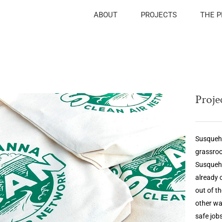
ABOUT
PROJECTS
THE 
Projec
Susqueha
grassroo
Susqueh
already 
out of t
other wa
safe job