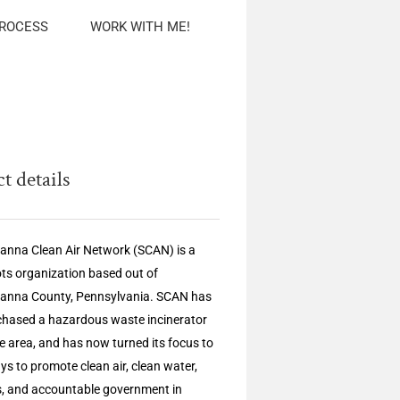
PROCESS
WORK WITH ME!
t details
nna Clean Air Network (SCAN) is a
ts organization based out of
anna County, Pennsylvania. SCAN has
chased a hazardous waste incinerator
he area, and has now turned its focus to
ys to promote clean air, clean water,
s, and accountable government in