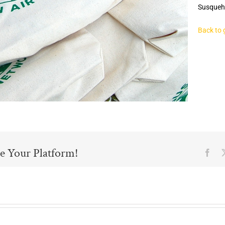
Susqueh
Back to 
e Your Platform!
Fac