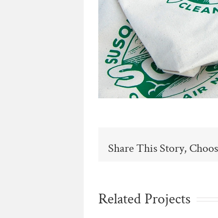
Share This Story, Choos
Related Projects