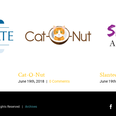
Cat-O-Nut
Slante
June 19th, 2018
|
0 Comments
June 19th
Rights Reserved |
Archives
Fa