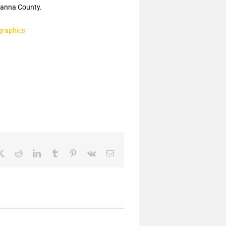
anna County.
graphics
ebook
X
Reddit
LinkedIn
Tumblr
Pinterest
Vk
Email